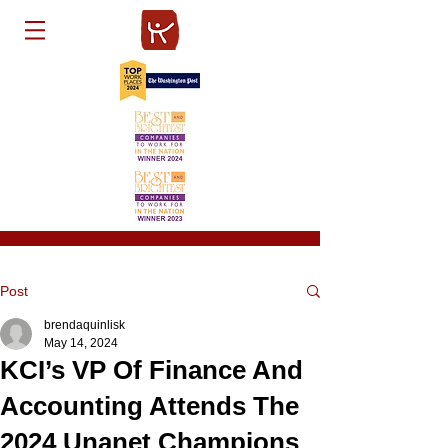
Post
brendaquinlisk
May 14, 2024
KCI’s VP Of Finance And
Accounting Attends The
2024 Unanet Champions