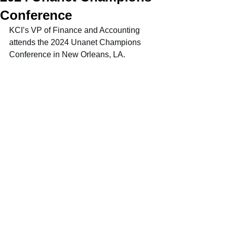
Conference
KCI’s VP of Finance and Accounting 
attends the 2024 Unanet Champions 
Conference in New Orleans, LA.