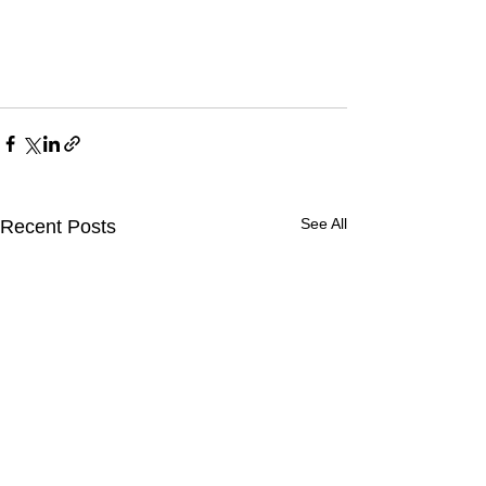
See All
Recent Posts