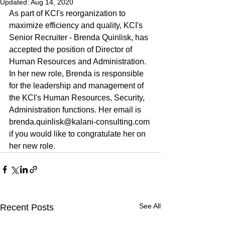
Updated:
Aug 14, 2020
As part of KCI's reorganization to 
maximize efficiency and quality, KCI's 
Senior Recruiter - Brenda Quinlisk, has 
accepted the position of Director of 
Human Resources and Administration. 
In her new role, Brenda is responsible 
for the leadership and management of 
the KCI's Human Resources, Security, 
Administration functions. Her email is 
brenda.quinlisk@kalani-consulting.com 
if you would like to congratulate her on 
her new role.
See All
Recent Posts