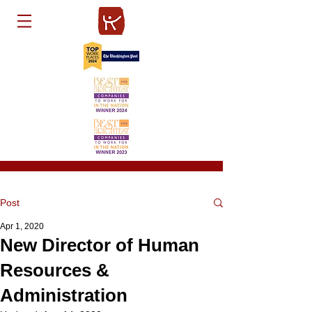
Post
Apr 1, 2020
New Director of Human
Resources &
Administration